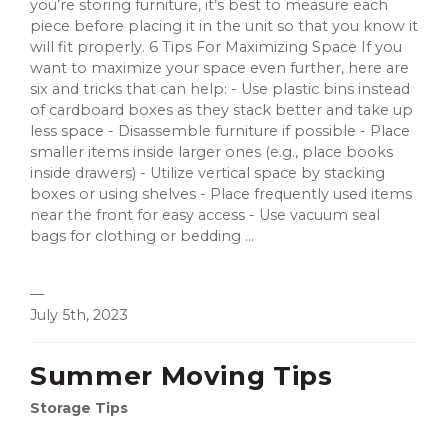
you’re storing furniture, it’s best to measure each
piece before placing it in the unit so that you know it
will fit properly. 6 Tips For Maximizing Space If you
want to maximize your space even further, here are
six and tricks that can help: - Use plastic bins instead
of cardboard boxes as they stack better and take up
less space - Disassemble furniture if possible - Place
smaller items inside larger ones (e.g., place books
inside drawers) - Utilize vertical space by stacking
boxes or using shelves - Place frequently used items
near the front for easy access - Use vacuum seal
bags for clothing or bedding ...
—
July 5th, 2023
Summer Moving Tips
Storage Tips