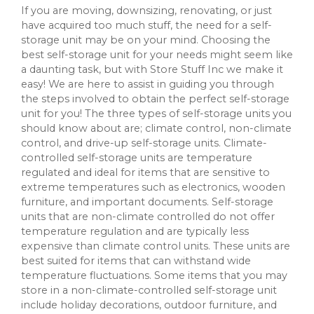
If you are moving, downsizing, renovating, or just
have acquired too much stuff, the need for a self-
storage unit may be on your mind. Choosing the
best self-storage unit for your needs might seem like
a daunting task, but with Store Stuff Inc we make it
easy! We are here to assist in guiding you through
the steps involved to obtain the perfect self-storage
unit for you! The three types of self-storage units you
should know about are; climate control, non-climate
control, and drive-up self-storage units. Climate-
controlled self-storage units are temperature
regulated and ideal for items that are sensitive to
extreme temperatures such as electronics, wooden
furniture, and important documents. Self-storage
units that are non-climate controlled do not offer
temperature regulation and are typically less
expensive than climate control units. These units are
best suited for items that can withstand wide
temperature fluctuations. Some items that you may
store in a non-climate-controlled self-storage unit
include holiday decorations, outdoor furniture, and