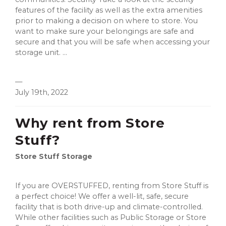
features of the facility as well as the extra amenities
prior to making a decision on where to store. You
want to make sure your belongings are safe and
secure and that you will be safe when accessing your
storage unit. ...
—
July 19th, 2022
Why rent from Store
Stuff?
Store Stuff Storage
If you are OVERSTUFFED, renting from Store Stuff is
a perfect choice! We offer a well-lit, safe, secure
facility that is both drive-up and climate-controlled.
While other facilities such as Public Storage or Store