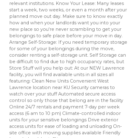
relevant institutions. Know Your Lease: Many leases
start a week, two weeks, or even a month after your
planned move out day. Make sure to know exactly
how and when your landlords want you into your
new place so you're never scrambling to get your
belongings to safe place before your move in day.
Arrange Self-Storage: If you need temporary storage
for some of your belongings during the move,
consider renting a self-storage unit. Self Storage can
be difficult to find due to high occupancy rates, but
Store Stuff will you help out: At our NEW Lawrence
facility, you will find available units in all sizes all
featuring: Clean New Units Convenient West
Lawrence location near KU Security cameras to
watch over your stuff Automated secure access
control so only those that belong are in the facility
Online 24/7 rentals and payment 7-day per week
access (6 am to 10 pm) Climate-controlled indoor
units for your sensitive belongings Drive exterior
access units for ease of loading and unloading On-
site office with moving supplies available Friendly