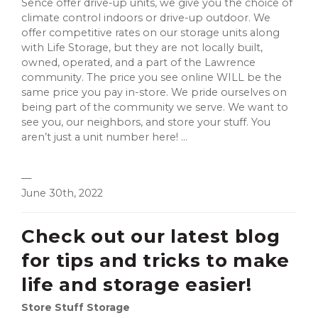
Sence offer drive-up units, we give you the choice of
climate control indoors or drive-up outdoor. We
offer competitive rates on our storage units along
with Life Storage, but they are not locally built,
owned, operated, and a part of the Lawrence
community. The price you see online WILL be the
same price you pay in-store. We pride ourselves on
being part of the community we serve. We want to
see you, our neighbors, and store your stuff. You
aren’t just a unit number here! ...
—
June 30th, 2022
Check out our latest blog
for tips and tricks to make
life and storage easier!
Store Stuff Storage