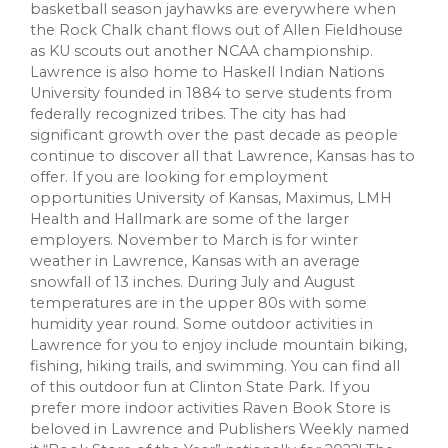
basketball season jayhawks are everywhere when
the Rock Chalk chant flows out of Allen Fieldhouse
as KU scouts out another NCAA championship.
Lawrence is also home to Haskell Indian Nations
University founded in 1884 to serve students from
federally recognized tribes. The city has had
significant growth over the past decade as people
continue to discover all that Lawrence, Kansas has to
offer. If you are looking for employment
opportunities University of Kansas, Maximus, LMH
Health and Hallmark are some of the larger
employers. November to March is for winter
weather in Lawrence, Kansas with an average
snowfall of 13 inches. During July and August
temperatures are in the upper 80s with some
humidity year round. Some outdoor activities in
Lawrence for you to enjoy include mountain biking,
fishing, hiking trails, and swimming. You can find all
of this outdoor fun at Clinton State Park. If you
prefer more indoor activities Raven Book Store is
beloved in Lawrence and Publishers Weekly named