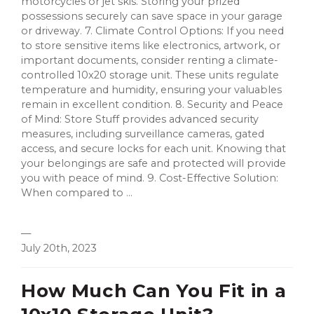
motorcycles or jet skis. Storing your prized
possessions securely can save space in your garage
or driveway. 7. Climate Control Options: If you need
to store sensitive items like electronics, artwork, or
important documents, consider renting a climate-
controlled 10x20 storage unit. These units regulate
temperature and humidity, ensuring your valuables
remain in excellent condition. 8. Security and Peace
of Mind: Store Stuff provides advanced security
measures, including surveillance cameras, gated
access, and secure locks for each unit. Knowing that
your belongings are safe and protected will provide
you with peace of mind. 9. Cost-Effective Solution:
When compared to ...
—
July 20th, 2023
How Much Can You Fit in a