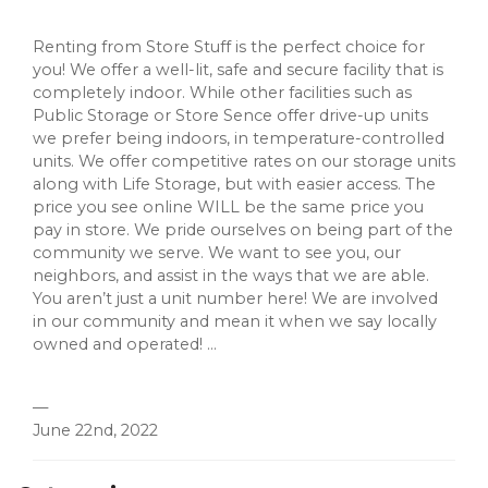
Renting from Store Stuff is the perfect choice for
you! We offer a well-lit, safe and secure facility that is
completely indoor. While other facilities such as
Public Storage or Store Sence offer drive-up units
we prefer being indoors, in temperature-controlled
units. We offer competitive rates on our storage units
along with Life Storage, but with easier access. The
price you see online WILL be the same price you
pay in store. We pride ourselves on being part of the
community we serve. We want to see you, our
neighbors, and assist in the ways that we are able.
You aren’t just a unit number here! We are involved
in our community and mean it when we say locally
owned and operated! ...
—
June 22nd, 2022