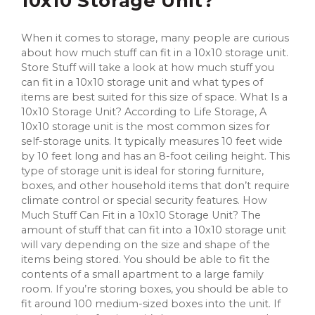
10x10 Storage Unit?
When it comes to storage, many people are curious
about how much stuff can fit in a 10x10 storage unit.
Store Stuff will take a look at how much stuff you
can fit in a 10x10 storage unit and what types of
items are best suited for this size of space. What Is a
10x10 Storage Unit? According to Life Storage, A
10x10 storage unit is the most common sizes for
self-storage units. It typically measures 10 feet wide
by 10 feet long and has an 8-foot ceiling height. This
type of storage unit is ideal for storing furniture,
boxes, and other household items that don’t require
climate control or special security features. How
Much Stuff Can Fit in a 10x10 Storage Unit? The
amount of stuff that can fit into a 10x10 storage unit
will vary depending on the size and shape of the
items being stored. You should be able to fit the
contents of a small apartment to a large family
room. If you’re storing boxes, you should be able to
fit around 100 medium-sized boxes into the unit. If