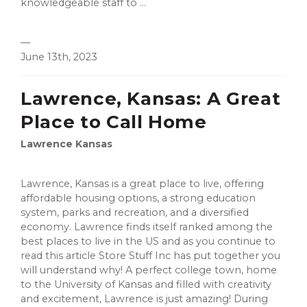
knowledgeable staff to ...
—
June 13th, 2023
Lawrence, Kansas: A Great
Place to Call Home
Lawrence Kansas
Lawrence, Kansas is a great place to live, offering
affordable housing options, a strong education
system, parks and recreation, and a diversified
economy. Lawrence finds itself ranked among the
best places to live in the US and as you continue to
read this article Store Stuff Inc has put together you
will understand why! A perfect college town, home
to the University of Kansas and filled with creativity
and excitement, Lawrence is just amazing! During