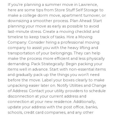
If you’re planning a summer move in Lawrence,
here are some tips from Store Stuff Self Storage to
make a college dorm move, apartment turnover, or
downsizing a smoother process. Plan Ahead: Start
planning your move as early as possible to avoid
last-minute stress. Create a moving checklist and
timeline to keep track of tasks. Hire a Moving
Company: Consider hiring a professional moving
company to assist you with the heavy lifting and
transportation of your belongings. They can help
make the process more efficient and less physically
demanding. Pack Strategically: Begin packing your
items well in advance. Start with non-essential items
and gradually pack up the things you won’t need
before the move. Label your boxes clearly to make
unpacking easier later on. Notify Utilities and Change
of Address: Contact your utility providers to schedule
disconnection at your current address and
connection at your new residence. Additionally,
update your address with the post office, banks,
schools, credit card companies, and any other