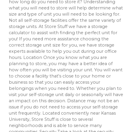
how long do you need to store it? Understanding
what you will need to store will help determine what
size and type of unit you will need to be looking for.
Not all self-storage facilities offer the same variety of
storage units. At Store Stuff we have a storage
calculator to assist with finding the perfect unit for
you! If you need more assistance choosing the
correct storage unit size for you, we have storage
experts available to help you out during our office
hours. Location Once you know what you are
planning to store, you may have a better idea of
how often you will be visiting your unit. You will want
to choose a facility that's close to your home or
business so that you can easily access your
belongings when you need to. Whether you plan to
visit your self-storage unit daily or seasonally will have
an impact on this decision. Distance may not be an
issue if you do not need to access your self-storage
unit frequently. Located conveniently near Kansas
University, Store Stuff is close to several
neighborhoods and is able to service many
communities. Security Take a look at the security