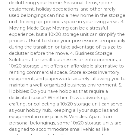
decluttering your home. Seasonal items, sports
equipment, holiday decorations, and other rarely
used belongings can find a new home in the storage
unit, freeing up precious space in your living areas. 3.
Moving Made Easy: Moving can be a stressful
experience, but a 10x20 storage unit can simplify the
process. Use it to store your possessions temporarily
during the transition or take advantage of its size to
declutter before the move. 4. Business Storage
Solutions: For small businesses or entrepreneurs, a
10x20 storage unit offers an affordable alternative to
renting commercial space. Store excess inventory,
equipment, and paperwork securely, allowing you to
maintain a well-organized business environment. 5.
Hobbies: Do you have hobbies that require a
dedicated space? Whether it's woodworking,
crafting, or collecting a 10x20 storage unit can serve
as your hobby hub, keeping all your supplies and
equipment in one place. 6. Vehicles: Apart from
personal belongings, some 10x20 storage units are
designed to accommodate small vehicles like