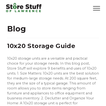
Blog
10x20 Storage Guide
10x20 storage units are a versatile and practical
choice for your storage needs. In this blog post,
Store Stuff will explore 9 benefits and uses of 10x20
units. 1. Size Matters: 10x20 units are the best solution
for medium-large storage needs. At 200 square feet,
they are the size of a typical garage. This amount of
room allows you to store items ranging from
furniture and appliances to office equipment and
business inventory. 2. Declutter and Organize Your
Home: A 10x20 storage unit is perfect for