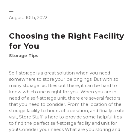
—
August 10th, 2022
Choosing the Right Facility
for You
Storage Tips
Self-storage is a great solution when you need
somewhere to store your belongings. But with so
many storage facilities out there, it can be hard to
know which one is right for you. When you are in
need of a self-storage unit, there are several factors
that you need to consider. From the location of the
storage facility to hours of operation, and finally a site
visit, Store Stuff is here to provide some helpful tips
to find the perfect self-storage facility and unit for
you! Consider your needs What are you storing and