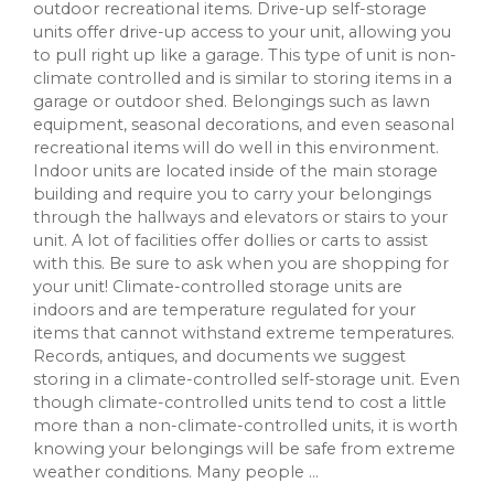
outdoor recreational items. Drive-up self-storage
units offer drive-up access to your unit, allowing you
to pull right up like a garage. This type of unit is non-
climate controlled and is similar to storing items in a
garage or outdoor shed. Belongings such as lawn
equipment, seasonal decorations, and even seasonal
recreational items will do well in this environment.
Indoor units are located inside of the main storage
building and require you to carry your belongings
through the hallways and elevators or stairs to your
unit. A lot of facilities offer dollies or carts to assist
with this. Be sure to ask when you are shopping for
your unit! Climate-controlled storage units are
indoors and are temperature regulated for your
items that cannot withstand extreme temperatures.
Records, antiques, and documents we suggest
storing in a climate-controlled self-storage unit. Even
though climate-controlled units tend to cost a little
more than a non-climate-controlled units, it is worth
knowing your belongings will be safe from extreme
weather conditions. Many people ...