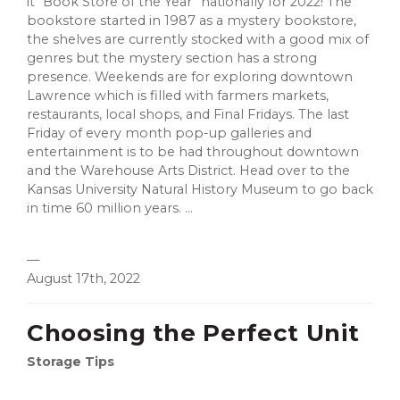
it “Book Store of the Year” nationally for 2022! The
bookstore started in 1987 as a mystery bookstore,
the shelves are currently stocked with a good mix of
genres but the mystery section has a strong
presence. Weekends are for exploring downtown
Lawrence which is filled with farmers markets,
restaurants, local shops, and Final Fridays. The last
Friday of every month pop-up galleries and
entertainment is to be had throughout downtown
and the Warehouse Arts District. Head over to the
Kansas University Natural History Museum to go back
in time 60 million years. ...
—
August 17th, 2022
Choosing the Perfect Unit
Storage Tips